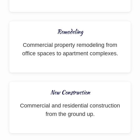
Remodeling
Commercial property remodeling from
office spaces to apartment complexes.
New Construction
Commercial and residential construction
from the ground up.