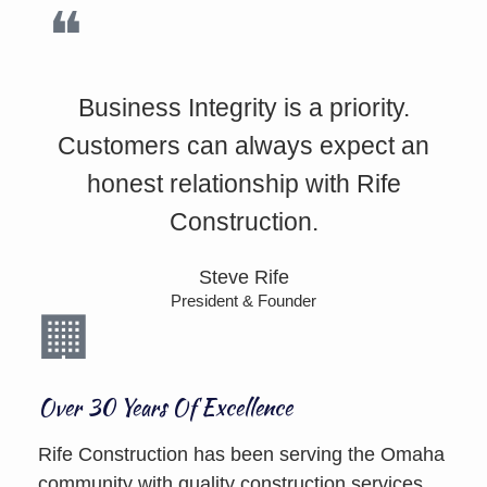
Business Integrity is a priority.
Customers can always expect an
honest relationship with Rife
Construction.
Steve Rife
President & Founder
Over 30 Years Of Excellence
Rife Construction has been serving the Omaha
community with quality construction services