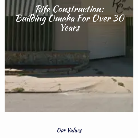
Rife Construction:
Building Omaha For Over 30
Years
Our Values