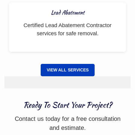
Lead Abatement
Certified Lead Abatement Contractor
services for safe removal.
VIEW ALL SERVICES
Ready To Start Your Project?
Contact us today for a free consultation
and estimate.