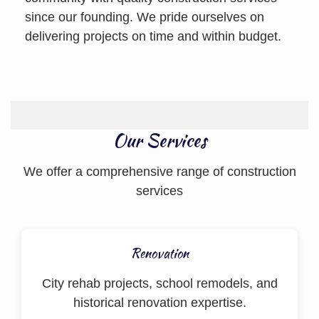
since our founding. We pride ourselves on
delivering projects on time and within budget.
Our Services
We offer a comprehensive range of construction
services
Renovation
City rehab projects, school remodels, and
historical renovation expertise.