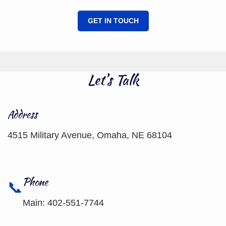
GET IN TOUCH
Let's Talk
Address
4515 Military Avenue, Omaha, NE 68104
Phone
Main: 402-551-7744